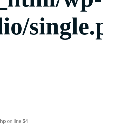
io/single.ph
php
on line
54