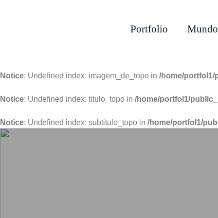
Portfolio
Mundo
Notice
: Undefined index: imagem_de_topo in
/home/portfol1/
Notice
: Undefined index: titulo_topo in
/home/portfol1/public_
Notice
: Undefined index: subtitulo_topo in
/home/portfol1/pub