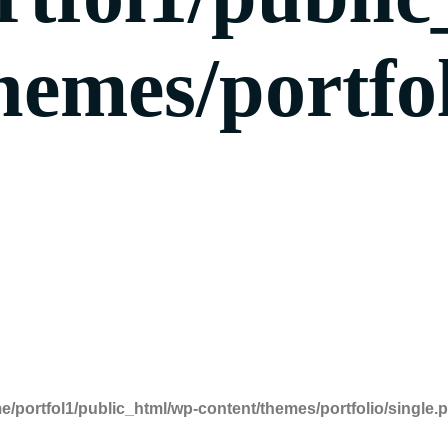
hemes/portfol
e/portfol1/public_html/wp-content/themes/portfolio/single.