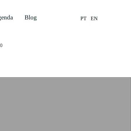
enda
Blog
PT
EN
0