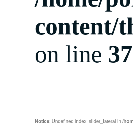
content/t
on line
37
24.11.2018
Notice
: Undefined index: slider_lateral in
/hom