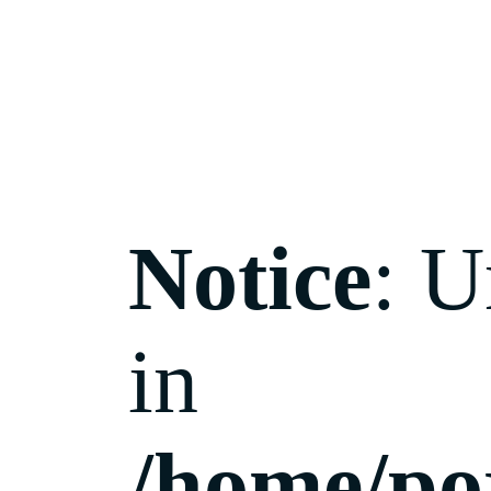
Notice
: U
in
/home/po