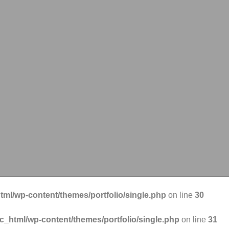
tml/wp-content/themes/portfolio/single.php
on line
30
ic_html/wp-content/themes/portfolio/single.php
on line
31