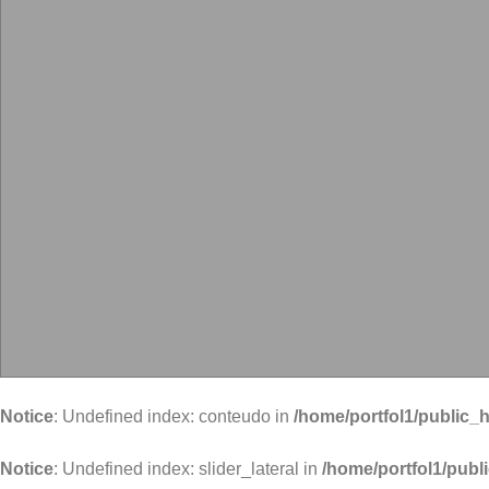
Notice
: Undefined index: conteudo in
/home/portfol1/public_h
Notice
: Undefined index: slider_lateral in
/home/portfol1/publ