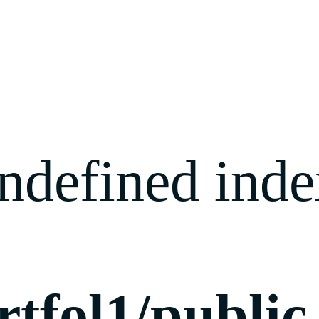
ndefined index
rtfol1/publi