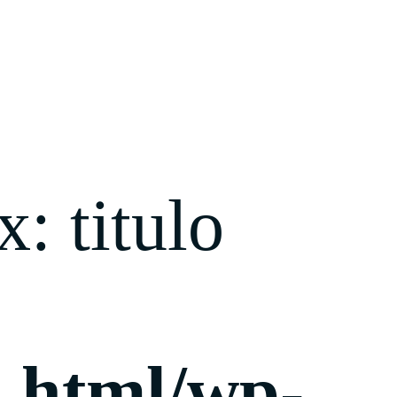
: titulo
c_html/wp-