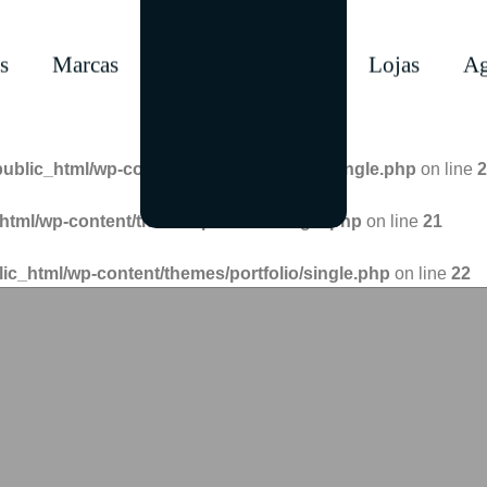
s
Marcas
Lojas
Ag
public_html/wp-content/themes/portfolio/single.php
on line
2
html/wp-content/themes/portfolio/single.php
on line
21
lic_html/wp-content/themes/portfolio/single.php
on line
22