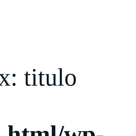
: titulo
c_html/wp-