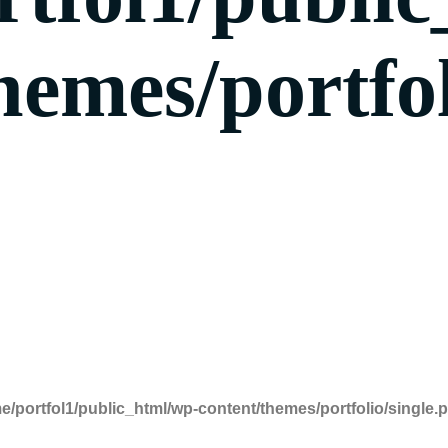
hemes/portfol
e/portfol1/public_html/wp-content/themes/portfolio/single.