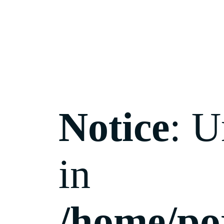
Notice
: U
in
/home/po