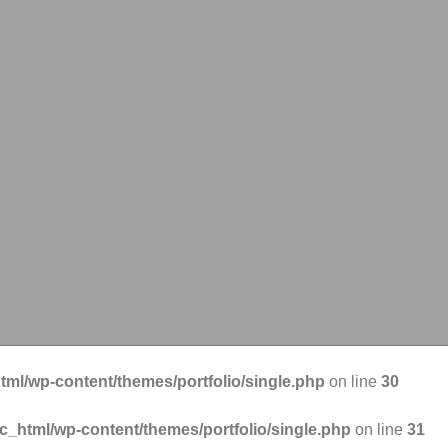
tml/wp-content/themes/portfolio/single.php
on line
30
ic_html/wp-content/themes/portfolio/single.php
on line
31