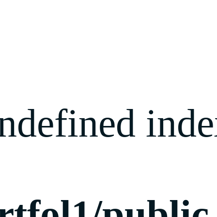
ndefined index
rtfol1/publi