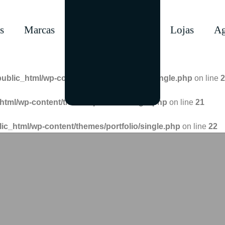
s
Marcas
Lojas
Ag
public_html/wp-content/themes/portfolio/single.php
on line
2
html/wp-content/themes/portfolio/single.php
on line
21
lic_html/wp-content/themes/portfolio/single.php
on line
22