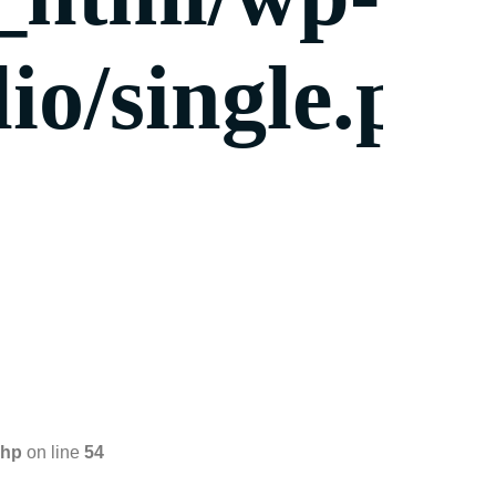
io/single.ph
php
on line
54