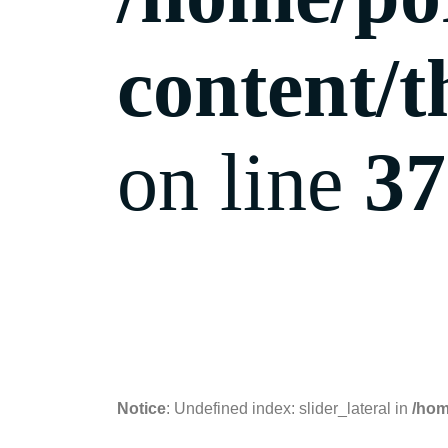
content/t
on line
37
06.09.2018
Notice
: Undefined index: slider_lateral in
/hom