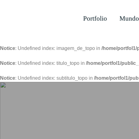
Portfolio
Mundo
Notice
: Undefined index: imagem_de_topo in
/home/portfol1/
Notice
: Undefined index: titulo_topo in
/home/portfol1/public_
Notice
: Undefined index: subtitulo_topo in
/home/portfol1/pub