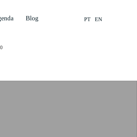
enda
Blog
PT
EN
0