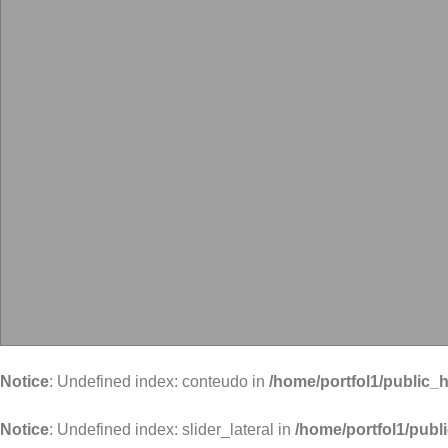
Notice
: Undefined index: conteudo in
/home/portfol1/public_h
Notice
: Undefined index: slider_lateral in
/home/portfol1/publ