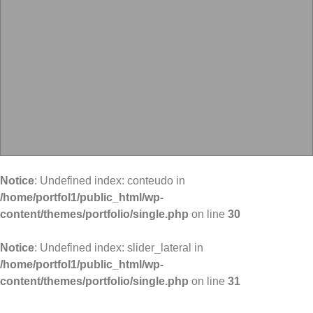
Notice
: Undefined index: conteudo in
/home/portfol1/public_html/wp-
content/themes/portfolio/single.php
on line
30
Notice
: Undefined index: slider_lateral in
/home/portfol1/public_html/wp-
content/themes/portfolio/single.php
on line
31