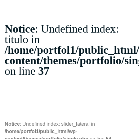
Notice
: Undefined index:
titulo in
/home/portfol1/public_html
content/themes/portfolio/si
on line
37
06.09.2018
Notice
: Undefined index: slider_lateral in
/home/portfol1/public_html/wp-
content/themes/portfolio/single.php
on line
54