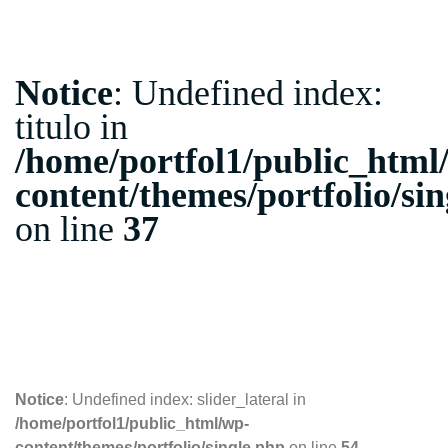
Notice
: Undefined index:
titulo in
/home/portfol1/public_html
content/themes/portfolio/si
on line
37
10.10.2018
Notice
: Undefined index: slider_lateral in
/home/portfol1/public_html/wp-
content/themes/portfolio/single.php
on line
54