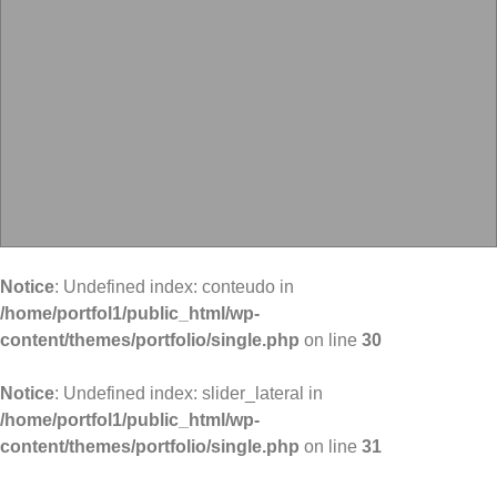
Notice
: Undefined index: conteudo in
/home/portfol1/public_html/wp-
content/themes/portfolio/single.php
on line
30
Notice
: Undefined index: slider_lateral in
/home/portfol1/public_html/wp-
content/themes/portfolio/single.php
on line
31