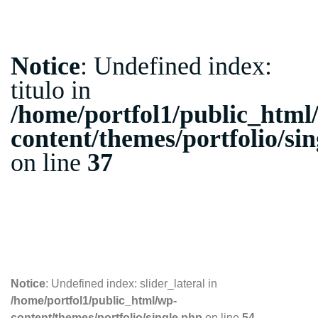
Notice
: Undefined index:
titulo in
/home/portfol1/public_html
content/themes/portfolio/si
on line
37
10.10.2018
Notice
: Undefined index: slider_lateral in
/home/portfol1/public_html/wp-
content/themes/portfolio/single.php
on line
54