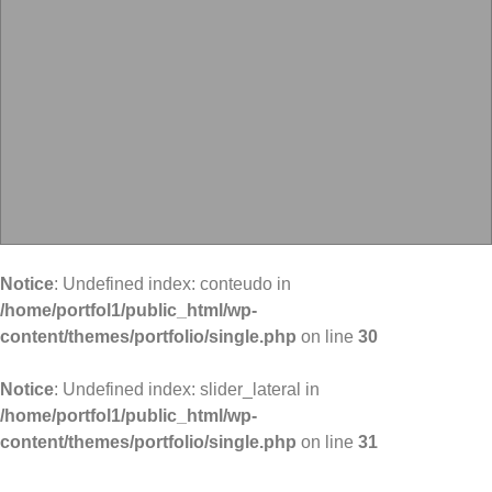
Notice
: Undefined index: conteudo in
/home/portfol1/public_html/wp-
content/themes/portfolio/single.php
on line
30
Notice
: Undefined index: slider_lateral in
/home/portfol1/public_html/wp-
content/themes/portfolio/single.php
on line
31