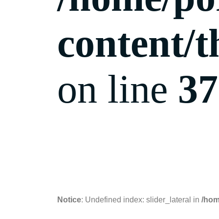
content/t
on line
37
10.10.2018
Notice
: Undefined index: slider_lateral in
/hom