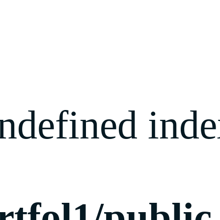
ndefined index
rtfol1/publi