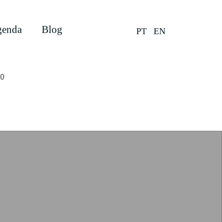
enda
Blog
PT
EN
0