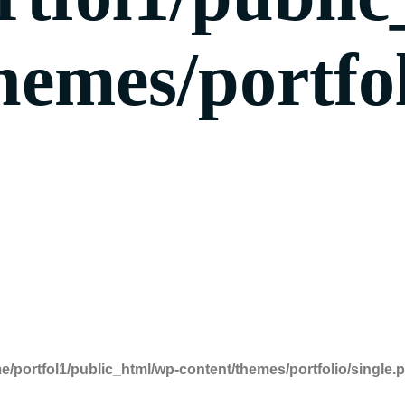
hemes/portfol
e/portfol1/public_html/wp-content/themes/portfolio/single.