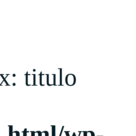
: titulo
c_html/wp-