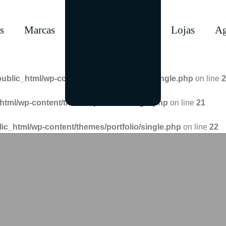
s
Marcas
Lojas
Ag
public_html/wp-content/themes/portfolio/single.php
on line
2
html/wp-content/themes/portfolio/single.php
on line
21
lic_html/wp-content/themes/portfolio/single.php
on line
22