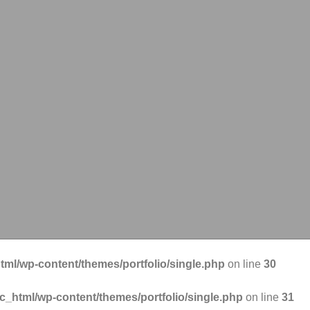
tml/wp-content/themes/portfolio/single.php
on line
30
ic_html/wp-content/themes/portfolio/single.php
on line
31