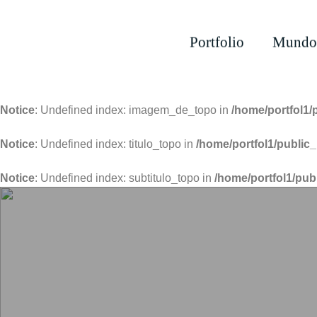
Portfolio
Mundo
Notice
: Undefined index: imagem_de_topo in
/home/portfol1/
Notice
: Undefined index: titulo_topo in
/home/portfol1/public_
Notice
: Undefined index: subtitulo_topo in
/home/portfol1/pub