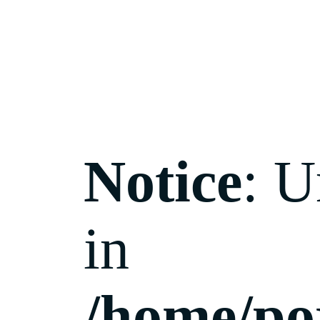
Notice
: U
in
/home/po