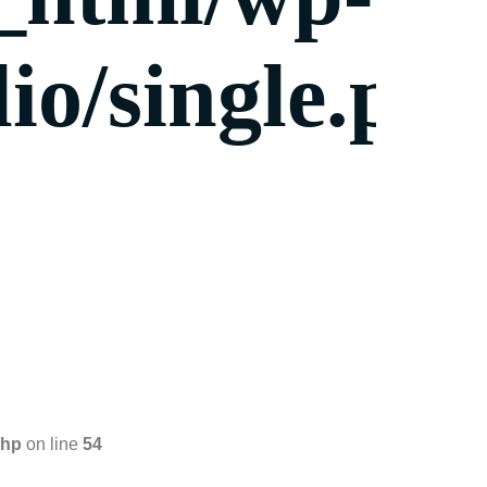
io/single.ph
php
on line
54