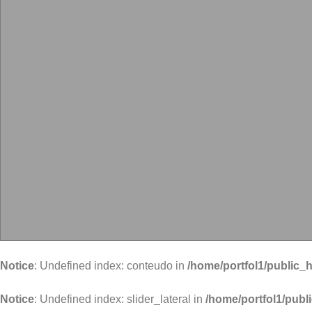
Notice
: Undefined index: conteudo in
/home/portfol1/public_h
Notice
: Undefined index: slider_lateral in
/home/portfol1/publ