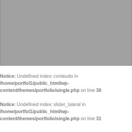
Notice
: Undefined index: conteudo in
/home/portfol1/public_html/wp-
content/themes/portfolio/single.php
on line
30
Notice
: Undefined index: slider_lateral in
/home/portfol1/public_html/wp-
content/themes/portfolio/single.php
on line
31