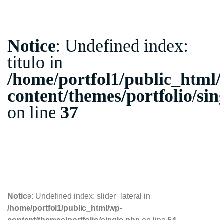
Notice
: Undefined index:
titulo in
/home/portfol1/public_html
content/themes/portfolio/si
on line
37
10.10.2018
Notice
: Undefined index: slider_lateral in
/home/portfol1/public_html/wp-
content/themes/portfolio/single.php
on line
54