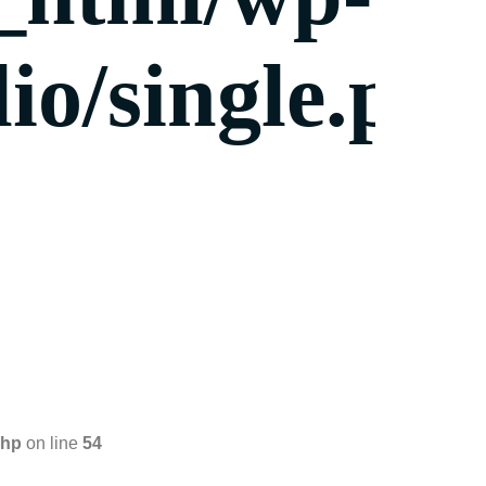
io/single.ph
php
on line
54