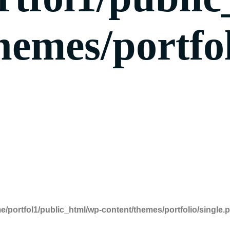
hemes/portfol
e/portfol1/public_html/wp-content/themes/portfolio/single.