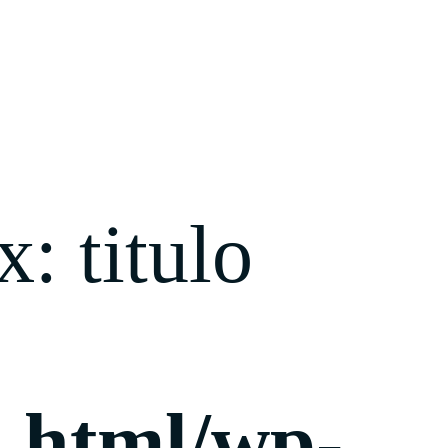
: titulo
c_html/wp-