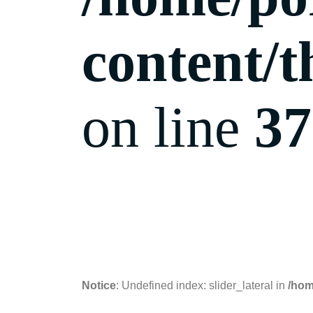
content/t
on line
37
07.11.2018
Notice
: Undefined index: slider_lateral in
/hom