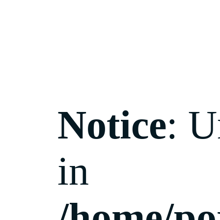
Notice
: U
in
/home/po