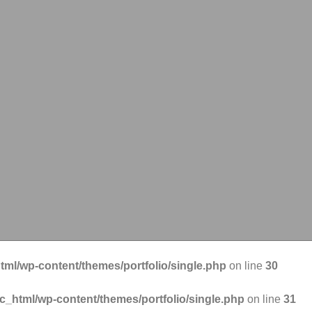
tml/wp-content/themes/portfolio/single.php
on line
30
ic_html/wp-content/themes/portfolio/single.php
on line
31