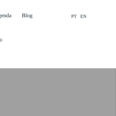
enda
Blog
PT
EN
0