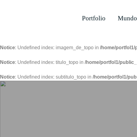
Portfolio
Mundo
Notice
: Undefined index: imagem_de_topo in
/home/portfol1/
Notice
: Undefined index: titulo_topo in
/home/portfol1/public_
Notice
: Undefined index: subtitulo_topo in
/home/portfol1/pub