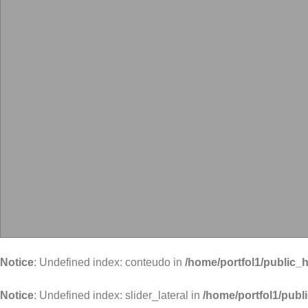
Notice
: Undefined index: conteudo in
/home/portfol1/public_h
Notice
: Undefined index: slider_lateral in
/home/portfol1/publ