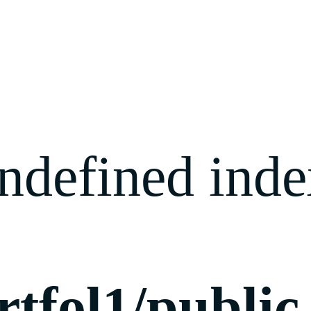
ndefined index
rtfol1/publi