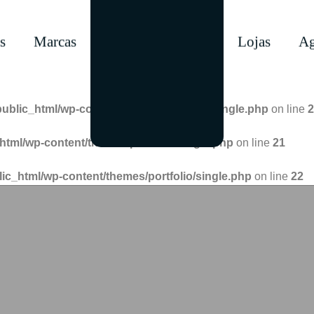
s
Marcas
Lojas
Ag
public_html/wp-content/themes/portfolio/single.php
on line
2
html/wp-content/themes/portfolio/single.php
on line
21
lic_html/wp-content/themes/portfolio/single.php
on line
22