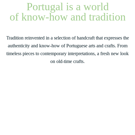
Portugal is a world
of know-how and tradition
Tradition reinvented in a selection of handcraft that expresses the
authenticity and know-how of Portuguese arts and crafts. From
timeless pieces to contemporary interpretations, a fresh new look
on old-time crafts.
Some of our products