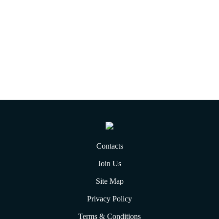
Contacts
Join Us
Site Map
Privacy Policy
Terms & Conditions