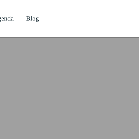
enda
Blog