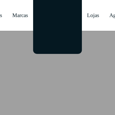
s
Marcas
Lojas
Ag