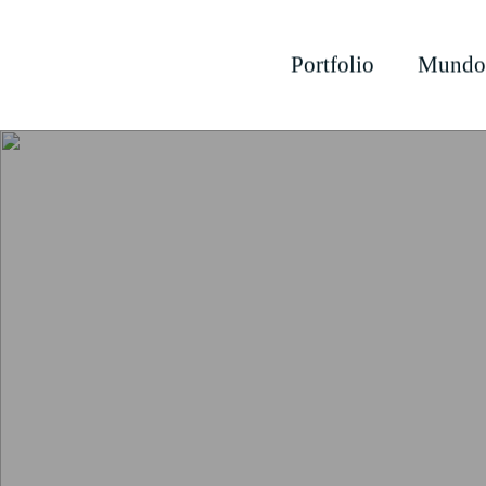
Portfolio
Mundo