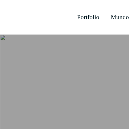
Portfolio
Mundo