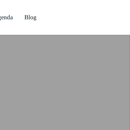
enda
Blog