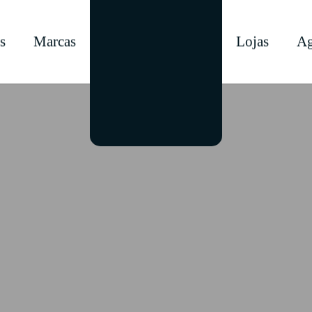
s
Marcas
Lojas
Ag