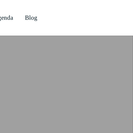
enda
Blog