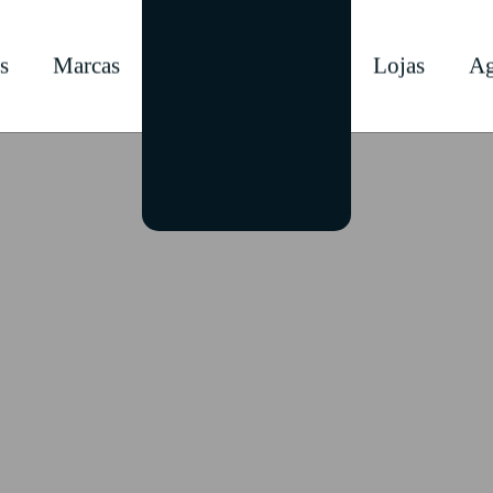
s
Marcas
Lojas
Ag