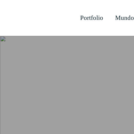
Portfolio
Mundo